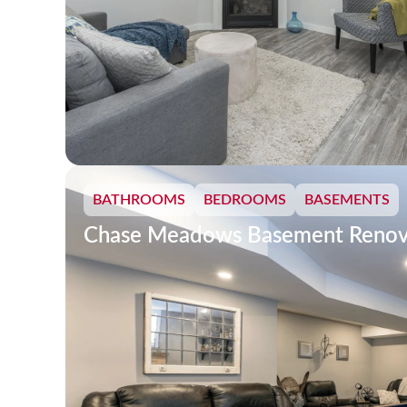
BATHROOMS
BEDROOMS
BASEMENTS
Chase Meadows Basement Renov