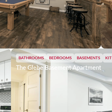
BATHROOMS
BEDROOMS
BASEMENTS
KI
The Glebe Basement Apartment