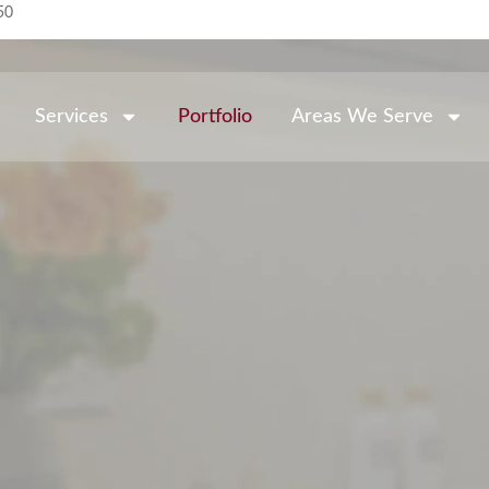
50
Services
Portfolio
Areas We Serve