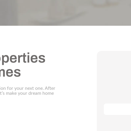
perties
omes
ion for your next one. After
let’s make your dream home