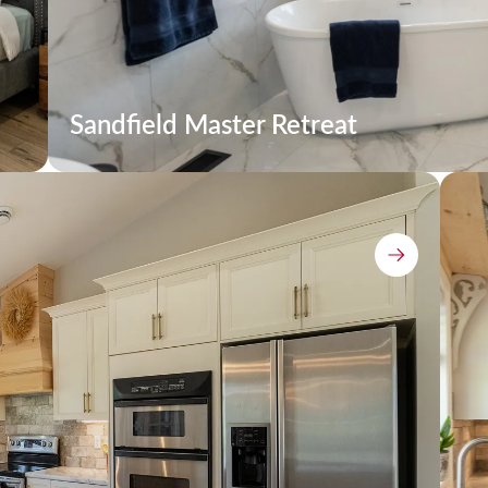
Sandfield Master Retreat