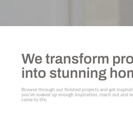
We transform pro
into stunning h
Browse through our finished projects and get inspirat
you’ve soaked up enough inspiration, reach out and 
come to life.