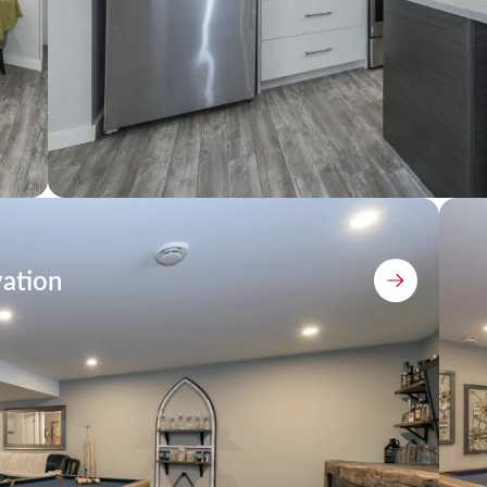
ation