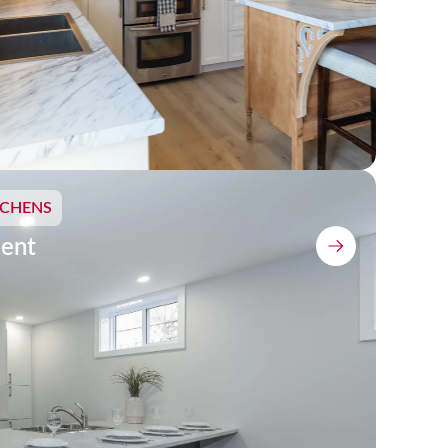
TCHENS
ent