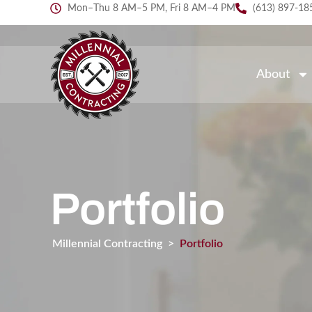
Mon–Thu 8 AM–5 PM, Fri 8 AM–4 PM
(613) 897-18
About
Portfolio
Millennial Contracting
>
Portfolio