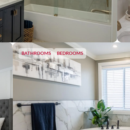
BATHROOMS
BEDROOMS