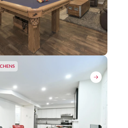
TCHENS