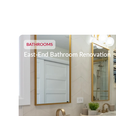
BATHROOMS
East-End Bathroom Renovation