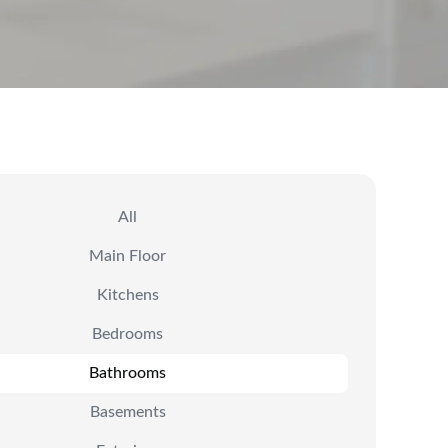
All
Main Floor
Kitchens
Bedrooms
Bathrooms
Basements