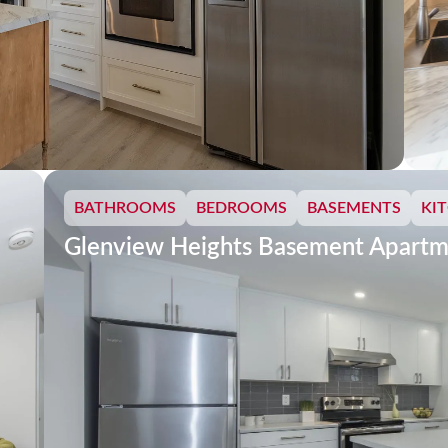
BATHROOMS
BEDROOMS
BASEMENTS
KI
Glenview Heights Basement Apartm