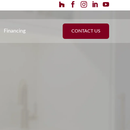
Financing
CONTACT US