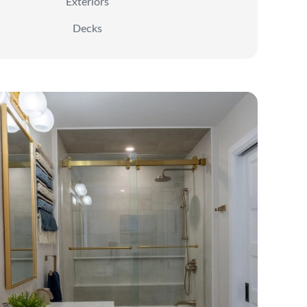
Exteriors
Decks