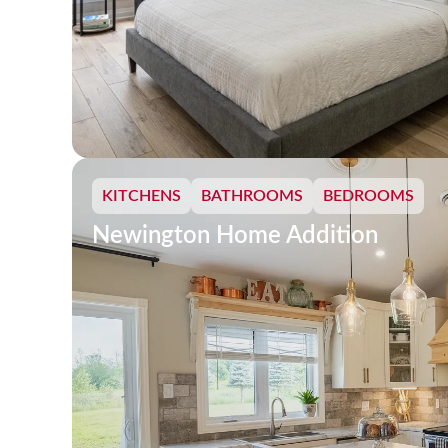
KITCHENS
BATHROOMS
BEDROOMS
Newington Home Addition