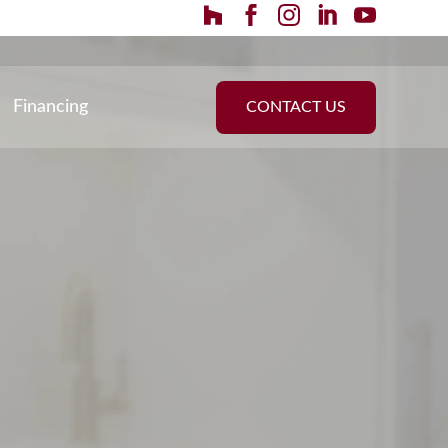
Financing
CONTACT US