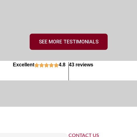
SEE MORE TESTIMONIALS
Excellent
4.8
43 reviews
CONTACT US