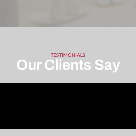
TESTIMONIALS
Our Clients Say