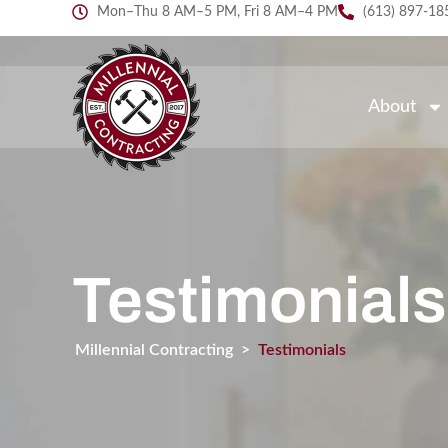
Mon–Thu 8 AM–5 PM, Fri 8 AM–4 PM
(613) 897-18
About
Testimonials
Millennial Contracting
>
Testimonials