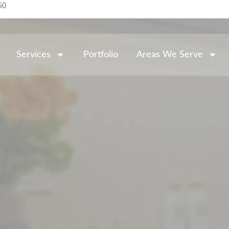
50
Services
Portfolio
Areas We Serve