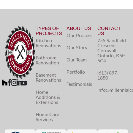
TYPES OF
ABOUT US
CONTACT
PROJECTS
US
Our Process
Kitchen
755 Sandfield
Renovations
Crescent
Our Story
Cornwall,
Ontario, K6H
Bathroom
Our Team
5C4
Renovation
Portfolio
(613) 897-
Basement
1850
Renovations
Testimonials
info@millennialc
Home
Additions &
Extensions
Home Care
Services