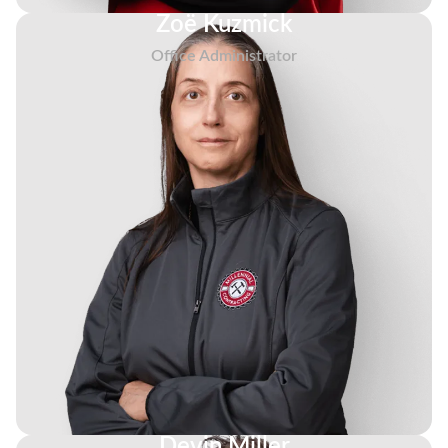
Zoë Kuzmick
Office Administrator
Devin Miller