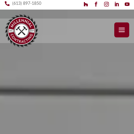
(613) 897-1850