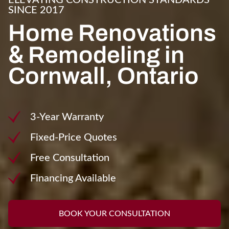
ELEVATING CONSTRUCTION STANDARDS
SINCE 2017
Home Renovations
&
Remodeling in
Cornwall, Ontario
3-Year Warranty
Fixed-Price Quotes
Free Consultation
Financing Available
BOOK YOUR CONSULTATION