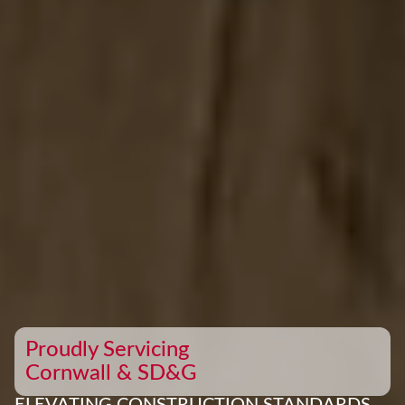
Proudly Servicing
Cornwall & SD&G