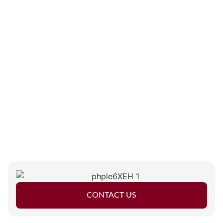
CONTACT US