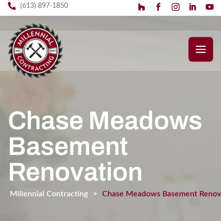
(613) 897-1850
Chase Meadows
Basement
Renovation
Millennial Contracting
>
Chase Meadows Basement Renov