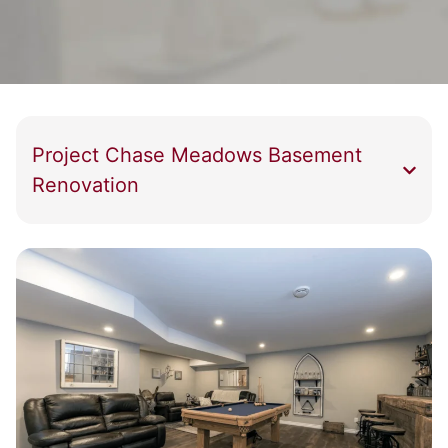
Project Chase Meadows Basement
Renovation