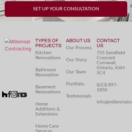
SET UP YOUR CONSULTATION
TYPES OF
ABOUT US
CONTACT
PROJECTS
US
Our Process
Kitchen
755 Sandfield
Renovations
Crescent
Our Story
Cornwall,
Ontario, K6H
Bathroom
Our Team
5C4
Renovation
Portfolio
(613) 897-
Basement
1850
Renovations
Testimonials
info@millennialc
Home
Additions &
Extensions
Home Care
Services