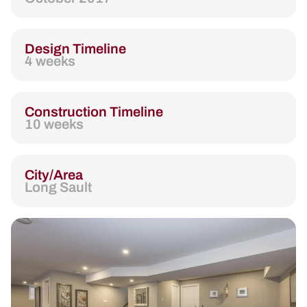
Design Timeline
4 weeks
Construction Timeline
10 weeks
City/Area
Long Sault