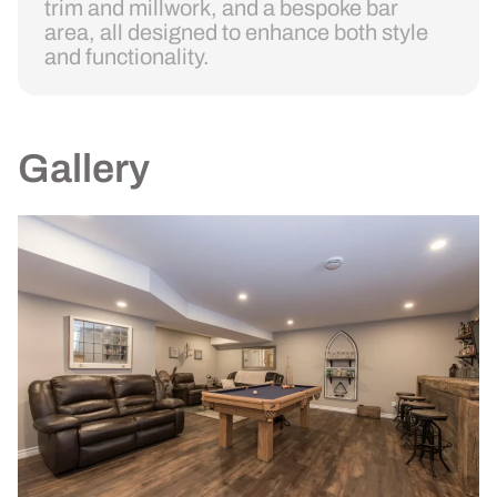
trim and millwork, and a bespoke bar
area, all designed to enhance both style
and functionality.
Gallery