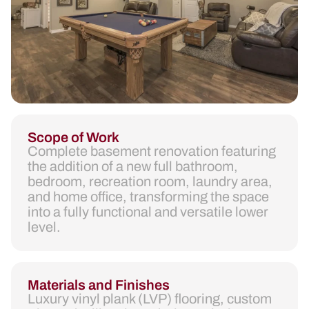
Scope of Work
Complete basement renovation featuring
the addition of a new full bathroom,
bedroom, recreation room, laundry area,
and home office, transforming the space
into a fully functional and versatile lower
level.
Materials and Finishes
Luxury vinyl plank (LVP) flooring, custom