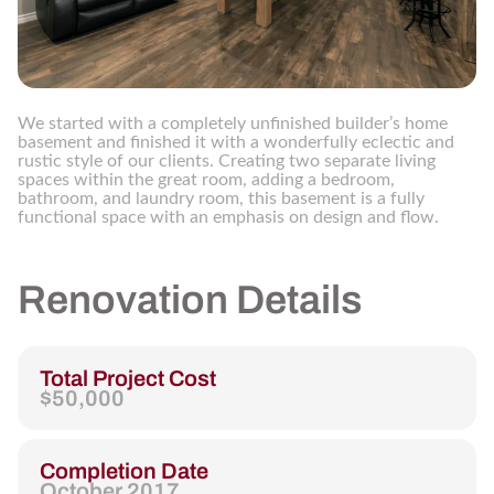
We started with a completely unfinished builder’s home
basement and finished it with a wonderfully eclectic and
rustic style of our clients. Creating two separate living
spaces within the great room, adding a bedroom,
bathroom, and laundry room, this basement is a fully
functional space with an emphasis on design and flow.
Renovation Details
Total Project Cost
$50,000
Completion Date
October 2017