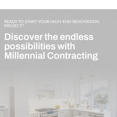
READY TO START YOUR HIGH-END RENOVATION
PROJECT?
Discover the endless
possibilities with
Millennial Contracting