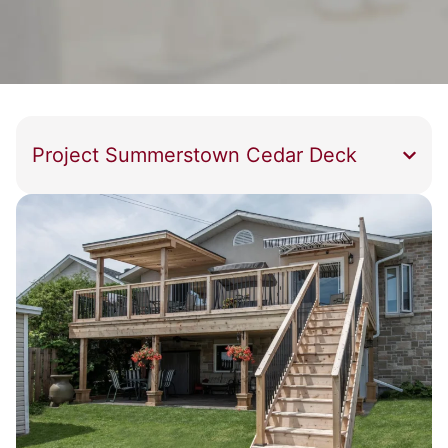
Project Summerstown Cedar Deck