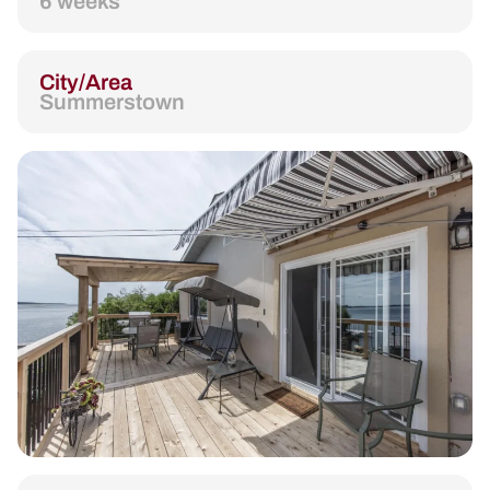
6 weeks
City/Area
Summerstown