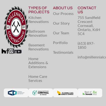
TYPES OF
ABOUT US
CONTACT
PROJECTS
US
Our Process
Kitchen
755 Sandfield
Renovations
Crescent
Our Story
Cornwall,
Ontario, K6H
Bathroom
Our Team
5C4
Renovation
Portfolio
(613) 897-
Basement
1850
Renovations
Testimonials
info@millennialc
Home
Additions &
Extensions
Home Care
Services