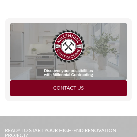
CONTACT US
READY TO START YOUR HIGH-END RENOVATION
PROJECT?