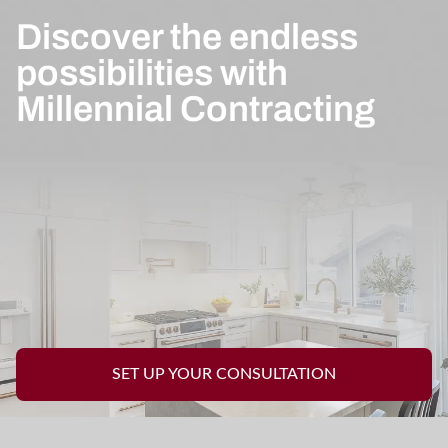
Discover the endless
possibilities with
Millennial Contracting
SET UP YOUR CONSULTATION