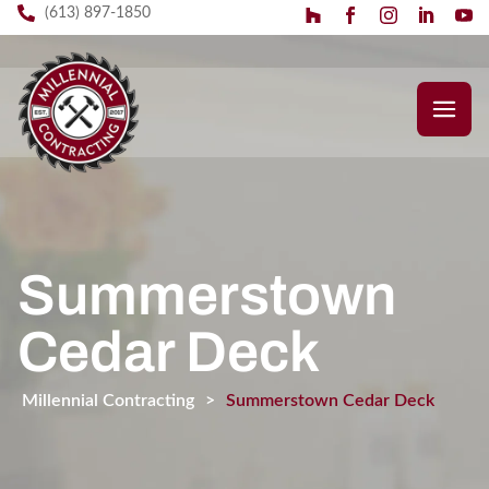
(613) 897-1850
Summerstown
Cedar Deck
Millennial Contracting
>
Summerstown Cedar Deck