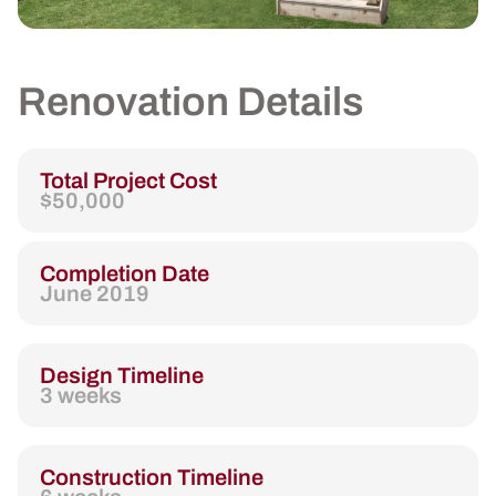
Renovation Details
Total Project Cost
$50,000
Completion Date
June 2019
Design Timeline
3 weeks
Construction Timeline