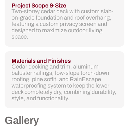
Project Scope & Size
Two-storey cedar deck with custom slab-
on-grade foundation and roof overhang,
featuring a custom privacy screen and
designed to maximize outdoor living
space.
Materials and Finishes
Cedar decking and trim, aluminum
baluster railings, low-slope torch-down
roofing, pine soffit, and RainEscape
waterproofing system to keep the lower
deck completely dry, combining durability,
style, and functionality.
Gallery