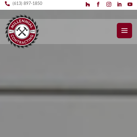
(613) 897-1850