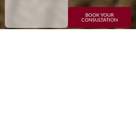
BOOK YOUR
CONSULTATION
EXPLORE
Our Services
Kitchen Renovations