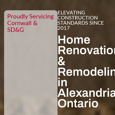
ELEVATING
Proudly Servicing
CONSTRUCTION
Cornwall &
STANDARDS SINCE
2017
SD&G
Home
Renovatio
&
Remodeli
in
Alexandria
Ontario