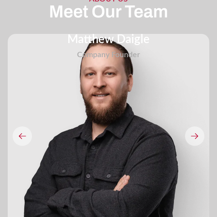
Meet Our Team
Matthew Daigle
Company Founder