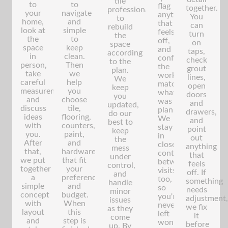
tile
to
to
flag
together.
professionals
your
navigate
anything
You
to
home,
and
that
can
rebuild
look at
simple
feels
turn
the
the
to
off,
on
space
space
keep
and
taps,
according
in
clean.
confirm
check
to the
person,
Then
the
grout
plan.
take
we
work
lines,
We
careful
help
matches
open
keep
measurements,
you
what
doors
you
and
choose
was
and
updated,
discuss
tile,
planned.
drawers,
do our
ideas
flooring,
We
and
best to
with
counters,
stay
point
keep
you.
paint,
in
out
the
After
and
close
anything
mess
that,
hardware
contact
that
under
we put
that fit
between
feels
control,
together
your
visits
off. If
and
a
preferences
too,
something
handle
simple
and
so
needs
minor
concept
budget.
you're
adjustment,
issues
with
When
never
we fix
as they
layout
this
left
it
come
and
step is
wondering
before
up. By