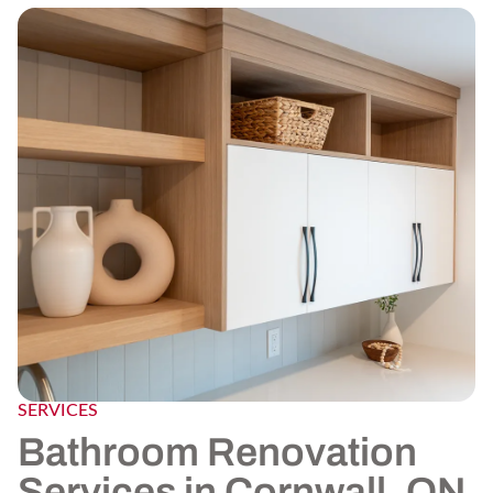
SERVICES
Bathroom Renovation
Services in Cornwall, ON