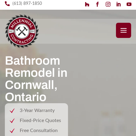
(613) 897-1850
Bathroom
Remodel in
Cornwall,
Ontario
3-Year Warranty
Fixed-Price Quotes
Free Consultation