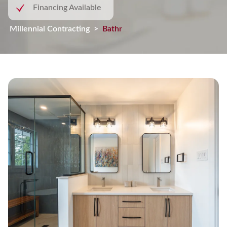
Financing Available
Millennial Contracting
>
Bathroom Remodel in Cornwall, On