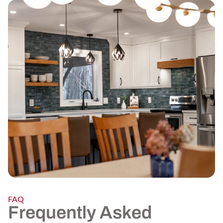
FAQ
Frequently Asked