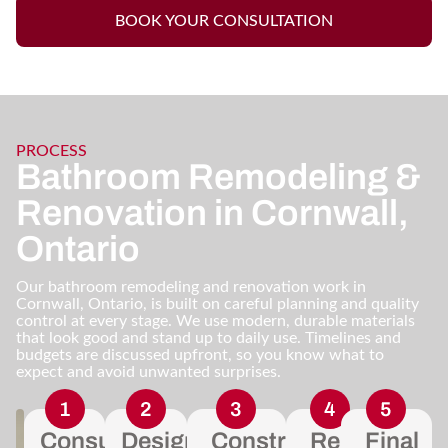
BOOK YOUR CONSULTATION
PROCESS
Bathroom Remodeling &
Renovation in Cornwall,
Ontario
Our bathroom remodeling and renovation work in
Cornwall, Ontario, is built on careful planning and quality
control at every stage. We use modern, durable materials
that look good and stand up to daily use. Timelines and
budgets are discussed upfront, so you know what to
expect and avoid unwanted surprises.
Consultation
Design
Construction
Regular
Final