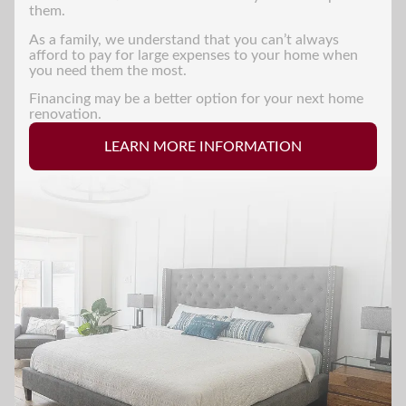
them.
As a family, we understand that you can’t always
afford to pay for large expenses to your home when
you need them the most.
Financing may be a better option for your next home
renovation.
LEARN MORE INFORMATION