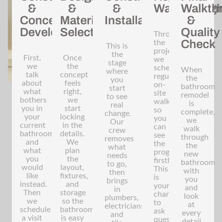
&
&
&
Walkthroug
Walkth
Concept
Material
Installation
&
Development
Selection
Quality
Throughout
Check
the
This is
project,
the
First,
Once
we
stage
we
the
schedule
When
where
talk
concept
regular
the
you
about
feels
on-
bathroom
start
what
right,
site
remodel
to see
bothers
we
walkthroughs
is
real
you in
start
so
complete,
change.
your
locking
you
we
Our
current
in the
can
walk
crew
bathroom
details.
see
through
removes
and
We
the
the
what
what
plan
progress
new
needs
you
the
firsthand.
bathroom
to go,
would
layout,
This
with
then
like
fixtures,
is
you
brings
instead.
and
your
and
in
Then
storage
chance
look
plumbers,
we
so the
to
at
electricians,
schedule
bathroom
ask
every
and
a visit
is easy
questions,
detail