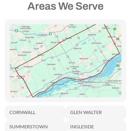
Areas We Serve
CORNWALL
GLEN WALTER
SUMMERSTOWN
INGLESIDE