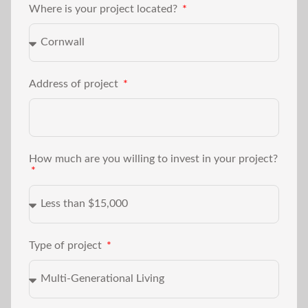
Where is your project located?
Address of project
How much are you willing to invest in your project?
Type of project