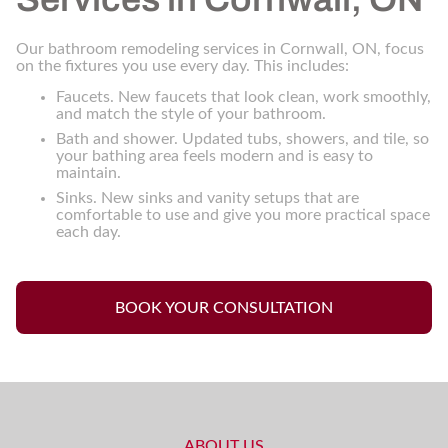
Our bathroom remodeling services in Cornwall, ON, focus
on the fixtures you use every day. This includes:
Faucets. New faucets that look clean, work smoothly,
and match the style of your bathroom.
Bath and shower. Updated tubs, showers, and tile, so
your bathing area feels modern and is easy to
maintain.
Sinks. New sinks and vanity setups that are
comfortable to use and give you more practical space
each day.
BOOK YOUR CONSULTATION
ABOUT US