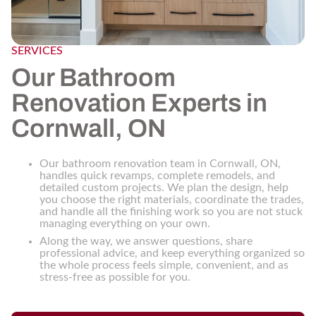
SERVICES
Our Bathroom
Renovation Experts in
Cornwall, ON
Our bathroom renovation team in Cornwall, ON,
handles quick revamps, complete remodels, and
detailed custom projects. We plan the design, help
you choose the right materials, coordinate the trades,
and handle all the finishing work so you are not stuck
managing everything on your own.
Along the way, we answer questions, share
professional advice, and keep everything organized so
the whole process feels simple, convenient, and as
stress-free as possible for you.