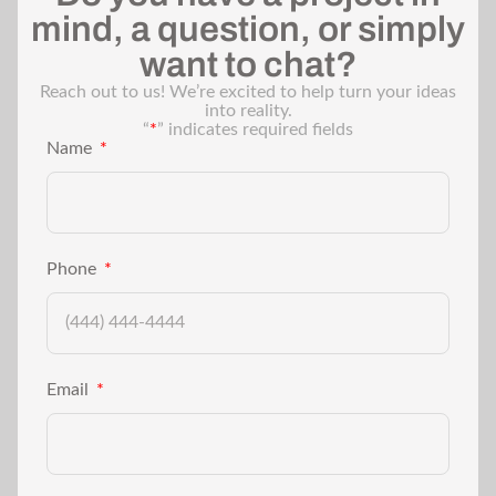
mind, a question, or simply
want to chat?
Reach out to us! We’re excited to help turn your ideas
into reality.
“
*
” indicates required fields
Name
Phone
Email