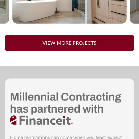
VIEW MORE PROJECTS
Millennial Contracting
has partnered with
Home renovations can come when you least expect