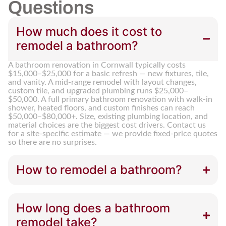
Questions
How much does it cost to
remodel a bathroom?
A bathroom renovation in Cornwall typically costs
$15,000–$25,000 for a basic refresh — new fixtures, tile,
and vanity. A mid-range remodel with layout changes,
custom tile, and upgraded plumbing runs $25,000–
$50,000. A full primary bathroom renovation with walk-in
shower, heated floors, and custom finishes can reach
$50,000–$80,000+. Size, existing plumbing location, and
material choices are the biggest cost drivers. Contact us
for a site-specific estimate — we provide fixed-price quotes
so there are no surprises.
How to remodel a bathroom?
How long does a bathroom
remodel take?