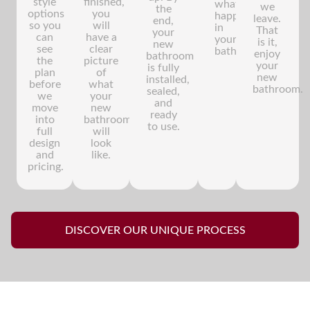
style
finished,
what's
we
the
options
you
happening
leave.
end,
so you
will
in
That
your
can
have a
your
is it,
new
see
clear
bathroom.
enjoy
bathroom
the
picture
your
is fully
plan
of
new
installed,
before
what
bathroom.
sealed,
we
your
and
move
new
ready
into
bathroom
to use.
full
will
design
look
and
like.
pricing.
DISCOVER OUR UNIQUE PROCESS