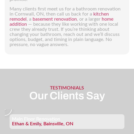
Many clients first meet us for a bathroom renovation
in Cornwall, ON, then call us back for a
kitchen
remodel
, a
basement renovation
, or a larger
home
addition
— because they like working with one local
crew they already trust. If you’re thinking about
changing your bathroom, reach out and we’ll discuss
options, budget, and timing in plain language. No
pressure, no vague answers.
TESTIMONIALS
Our Clients Say
Main Floor Renovation
Ethan & Emily, Bainsville, ON