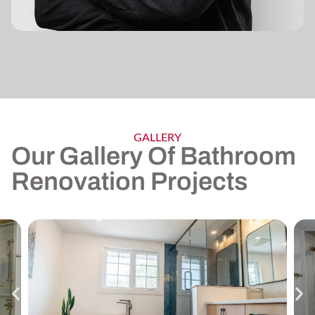
GALLERY
Our Gallery Of Bathroom
Renovation Projects