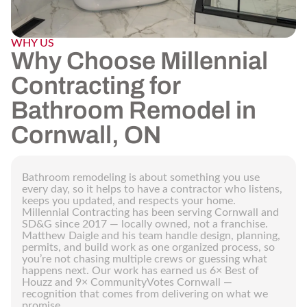
WHY US
Why Choose Millennial
Contracting for
Bathroom Remodel in
Cornwall, ON
Bathroom remodeling is about something you use
every day, so it helps to have a contractor who listens,
keeps you updated, and respects your home.
Millennial Contracting has been serving Cornwall and
SD&G since 2017 — locally owned, not a franchise.
Matthew Daigle and his team handle design, planning,
permits, and build work as one organized process, so
you’re not chasing multiple crews or guessing what
happens next. Our work has earned us 6× Best of
Houzz and 9× CommunityVotes Cornwall —
recognition that comes from delivering on what we
promise.