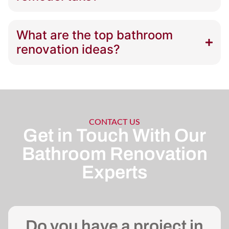
What are the top bathroom
renovation ideas?
CONTACT US
Get in Touch With Our
Bathroom Renovation
Experts
Do you have a project in