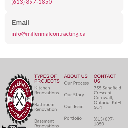
(613) 897-1850
Email
info@millennialcontracting.ca
TYPES OF
ABOUT US
CONTACT
PROJECTS
US
Our Process
Kitchen
755 Sandfield
Renovations
Crescent
Our Story
Cornwall,
Ontario, K6H
Bathroom
Our Team
5C4
Renovation
Portfolio
(613) 897-
Basement
1850
Renovations