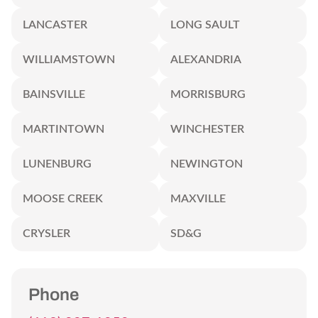
LANCASTER
LONG SAULT
WILLIAMSTOWN
ALEXANDRIA
BAINSVILLE
MORRISBURG
MARTINTOWN
WINCHESTER
LUNENBURG
NEWINGTON
MOOSE CREEK
MAXVILLE
CRYSLER
SD&G
Phone