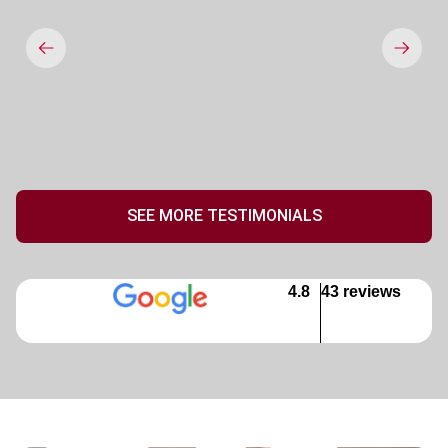
SEE MORE TESTIMONIALS
4.8
43 reviews