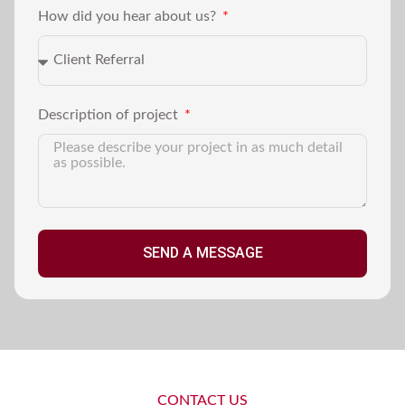
How did you hear about us?
Description of project
SEND A MESSAGE
CONTACT US