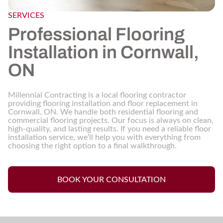
SERVICES
Professional Flooring
Installation in Cornwall,
ON
Millennial Contracting is a local flooring contractor
providing flooring installation and floor replacement in
Cornwall, ON. We handle both residential flooring and
commercial flooring projects. Our focus is always on clean,
high-quality, and lasting results. If you need a reliable floor
installation service, we’ll help you with everything from
choosing the right option to a final walkthrough.
BOOK YOUR CONSULTATION