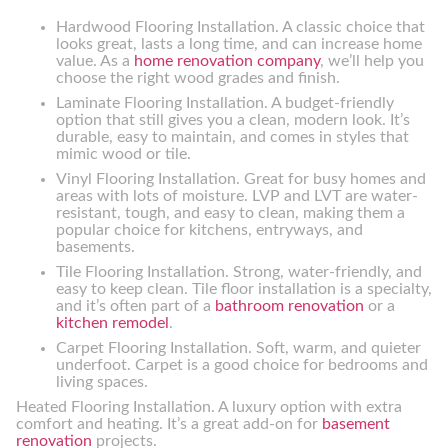
Hardwood Flooring Installation. A classic choice that
looks great, lasts a long time, and can increase home
value. As a
home renovation company
, we’ll help you
choose the right wood grades and finish.
Laminate Flooring Installation. A budget-friendly
option that still gives you a clean, modern look. It’s
durable, easy to maintain, and comes in styles that
mimic wood or tile.
Vinyl Flooring Installation. Great for busy homes and
areas with lots of moisture. LVP and LVT are water-
resistant, tough, and easy to clean, making them a
popular choice for kitchens, entryways, and
basements.
Tile Flooring Installation. Strong, water-friendly, and
easy to keep clean. Tile floor installation is a specialty,
and it’s often part of a
bathroom renovation
or a
kitchen remodel
.
Carpet Flooring Installation. Soft, warm, and quieter
underfoot. Carpet is a good choice for bedrooms and
living spaces.
Heated Flooring Installation. A luxury option with extra
comfort and heating. It’s a great add-on for
basement
renovation
projects.