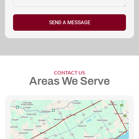
SEND A MESSAGE
CONTACT US
Areas We Serve