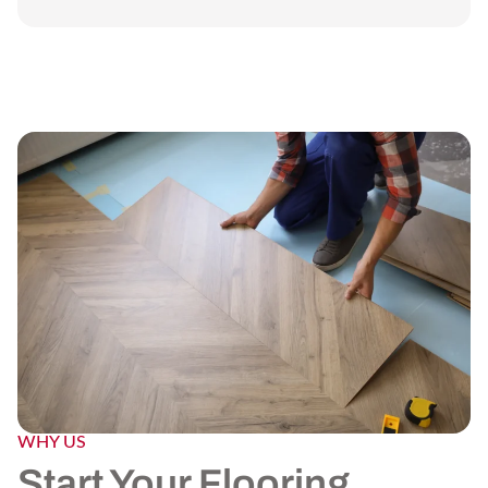
WHY US
Start Your Flooring