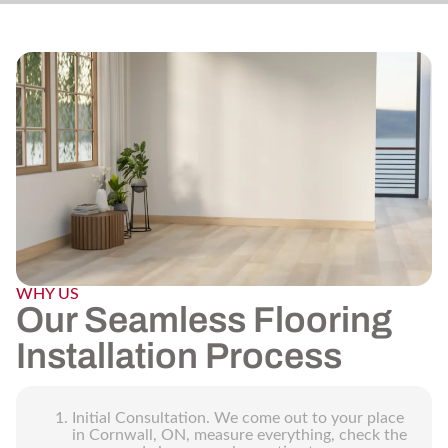
WHY US
Our Seamless Flooring
Installation Process
Initial Consultation. We come out to your place
in Cornwall, ON, measure everything, check the