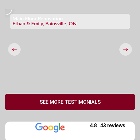
Main Floor Renovation
Ethan & Emily, Bainsville, ON
SEE MORE TESTIMONIALS
4.8
43 reviews