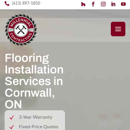
(613) 897-1850
Flooring
Installation
Services in
Cornwall,
ON
3-Year Warranty
Fixed-Price Quotes