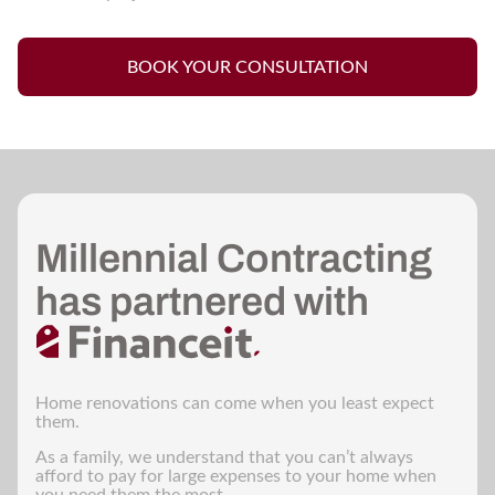
BOOK YOUR CONSULTATION
Millennial Contracting
has partnered with
Home renovations can come when you least expect
them.
As a family, we understand that you can’t always
afford to pay for large expenses to your home when
you need them the most.