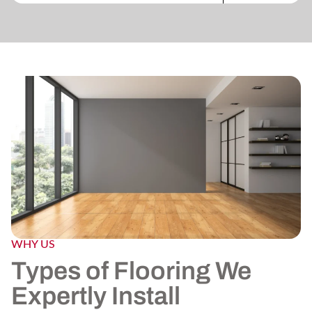
WHY US
Types of Flooring We
Expertly Install