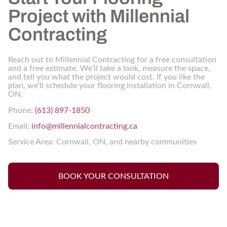
Project with Millennial
Contracting
Reach out to Millennial Contracting for a free consultation
and a free estimate. We’ll take a look, measure the space,
and tell you what the project would cost. If you like the
plan, we’ll schedule your flooring installation in Cornwall,
ON.
Phone:
(613) 897-1850
Email:
info@millennialcontracting.ca
Service Area: Cornwall, ON, and nearby communities
BOOK YOUR CONSULTATION