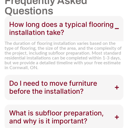
Frequently Asked
Questions
How long does a typical flooring
installation take?
The duration of flooring installation varies based on the
type of flooring, the size of the area, and the complexity of
the project, including subfloor preparation. Most standard
residential installations can be completed within 1-3 days,
but we provide a detailed timeline with your free estimate
in Cornwall, ON.
Do I need to move furniture
before the installation?
What is subfloor preparation,
and why is it important?