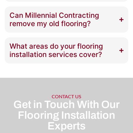
Can Millennial Contracting
remove my old flooring?
What areas do your flooring
installation services cover?
CONTACT US
Get in Touch With Our
Flooring Installation
Experts