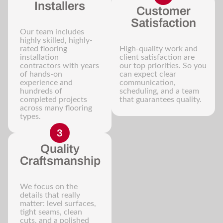
Installers
Customer
Satisfaction
Our team includes
highly skilled, highly-
rated flooring
High-quality work and
installation
client satisfaction are
contractors with years
our top priorities. So you
of hands-on
can expect clear
experience and
communication,
hundreds of
scheduling, and a team
completed projects
that guarantees quality.
across many flooring
types.
Quality
Craftsmanship
We focus on the
details that really
matter: level surfaces,
tight seams, clean
cuts, and a polished