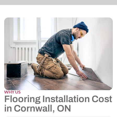
WHY US
Flooring Installation Cost
in Cornwall, ON