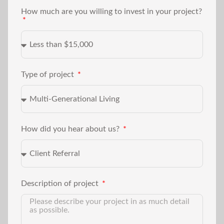
How much are you willing to invest in your project?
Type of project
How did you hear about us?
Description of project