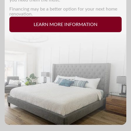
Financing may be a better option for your next home
renovation.
LEARN MORE INFORMATION