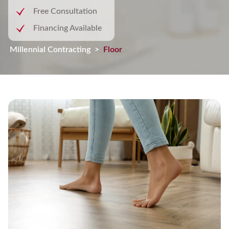
Free Consultation
Financing Available
Millennial Contracting
>
Flooring Installation Services in C