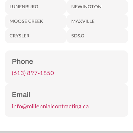
LUNENBURG
NEWINGTON
MOOSE CREEK
MAXVILLE
CRYSLER
SD&G
Phone
(613) 897-1850
Email
info@millennialcontracting.ca