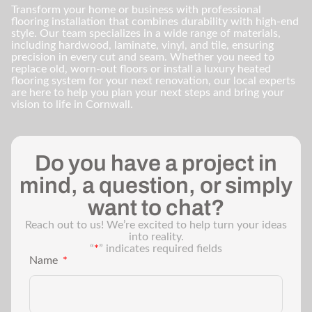
Transform your home or business with professional
flooring installation that combines durability with high-end
style. Our team specializes in a wide range of materials,
including hardwood, laminate, vinyl, and tile, ensuring
precision in every cut and seam. Whether you need to
replace old, worn-out floors or install a luxury heated
flooring system for your next renovation, our local experts
are here to help you plan your next steps and bring your
vision to life in Cornwall.
Do you have a project in
mind, a question, or simply
want to chat?
Reach out to us! We’re excited to help turn your ideas
into reality.
“
*
” indicates required fields
Name