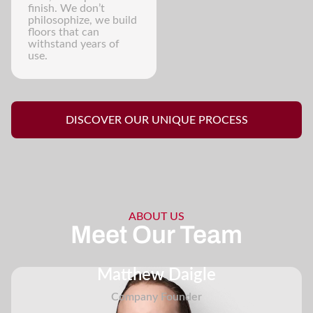
finish. We don’t
philosophize, we build
floors that can
withstand years of
use.
DISCOVER OUR UNIQUE PROCESS
ABOUT US
Meet Our Team
Matthew Daigle
Company Founder