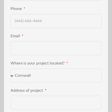
Phone
Email
Where is your project located?
Address of project