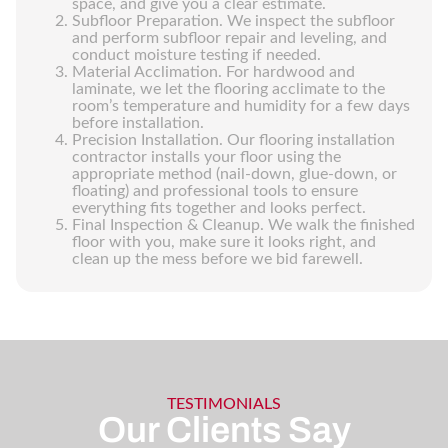
space, and give you a clear estimate.
Subfloor Preparation. We inspect the subfloor
and perform subfloor repair and leveling, and
conduct moisture testing if needed.
Material Acclimation. For hardwood and
laminate, we let the flooring acclimate to the
room’s temperature and humidity for a few days
before installation.
Precision Installation. Our flooring installation
contractor installs your floor using the
appropriate method (nail-down, glue-down, or
floating) and professional tools to ensure
everything fits together and looks perfect.
Final Inspection & Cleanup. We walk the finished
floor with you, make sure it looks right, and
clean up the mess before we bid farewell.
TESTIMONIALS
Our Clients Say