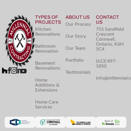
TYPES OF
ABOUT US
CONTACT
PROJECTS
US
Our Process
Kitchen
755 Sandfield
Renovations
Crescent
Our Story
Cornwall,
Ontario, K6H
Bathroom
Our Team
5C4
Renovation
Portfolio
(613) 897-
Basement
1850
Renovations
Testimonials
info@millennialc
Home
Additions &
Extensions
Home Care
Services