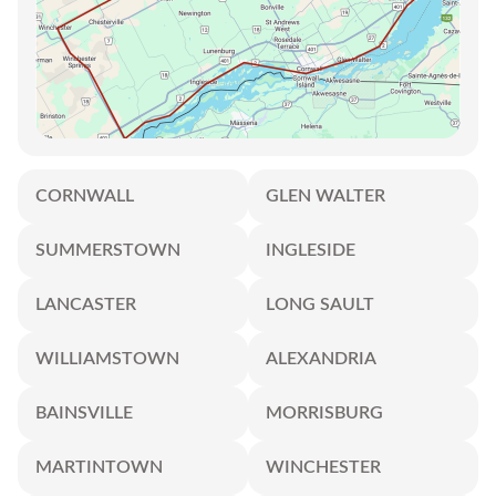
CORNWALL
GLEN WALTER
SUMMERSTOWN
INGLESIDE
LANCASTER
LONG SAULT
WILLIAMSTOWN
ALEXANDRIA
BAINSVILLE
MORRISBURG
MARTINTOWN
WINCHESTER