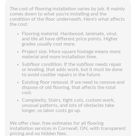
The cost of flooring installation varies by job. It mainly
comes down to what you’re installing and the
condition of the floor underneath. Here’s what affects
the cost:
Flooring material. Hardwood, laminate, vinyl,
and tile all have different price points. Higher
grades usually cost more.
Project size. More square footage means more
material and more installation time.
Subfloor condition. If the subfloor needs repair
or leveling, that adds work, but it must be done
to avoid costlier repairs in the future.
Existing floor removal. If we need to remove and
dispose of old flooring, that affects the total
cost.
Complexity. Stairs, tight cuts, custom work,
unusual patterns, and lots of obstacles take
longer, so labor costs go up.
We offer clear, free estimates for all flooring
installation services in Cornwall, ON, with transparent
pricing and no hidden fees.