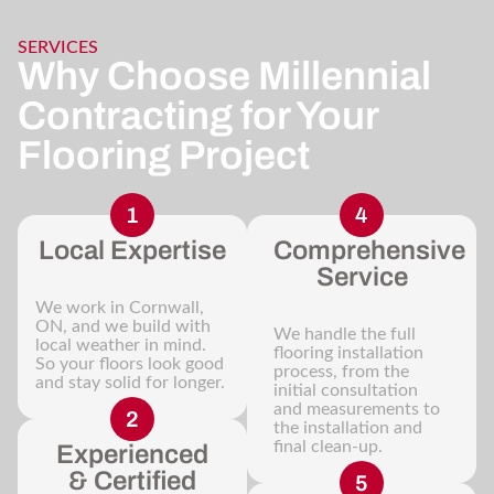
SERVICES
Why Choose Millennial
Contracting for Your
Flooring Project
Local Expertise
Comprehensive
Service
We work in Cornwall,
ON, and we build with
We handle the full
local weather in mind.
flooring installation
So your floors look good
process, from the
and stay solid for longer.
initial consultation
and measurements to
the installation and
final clean-up.
Experienced
& Certified