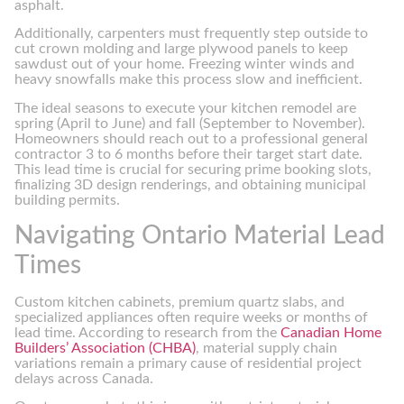
asphalt.
Additionally, carpenters must frequently step outside to
cut crown molding and large plywood panels to keep
sawdust out of your home. Freezing winter winds and
heavy snowfalls make this process slow and inefficient.
The ideal seasons to execute your kitchen remodel are
spring (April to June) and fall (September to November).
Homeowners should reach out to a professional general
contractor 3 to 6 months before their target start date.
This lead time is crucial for securing prime booking slots,
finalizing 3D design renderings, and obtaining municipal
building permits.
Navigating Ontario Material Lead
Times
Custom kitchen cabinets, premium quartz slabs, and
specialized appliances often require weeks or months of
lead time. According to research from the
Canadian Home
Builders’ Association (CHBA)
, material supply chain
variations remain a primary cause of residential project
delays across Canada.