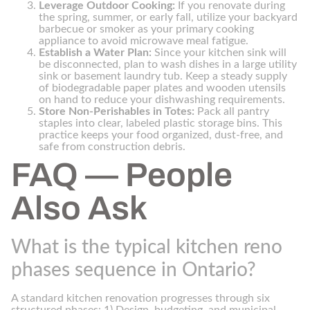
Leverage Outdoor Cooking:
If you renovate during
the spring, summer, or early fall, utilize your backyard
barbecue or smoker as your primary cooking
appliance to avoid microwave meal fatigue.
Establish a Water Plan:
Since your kitchen sink will
be disconnected, plan to wash dishes in a large utility
sink or basement laundry tub. Keep a steady supply
of biodegradable paper plates and wooden utensils
on hand to reduce your dishwashing requirements.
Store Non-Perishables in Totes:
Pack all pantry
staples into clear, labeled plastic storage bins. This
practice keeps your food organized, dust-free, and
safe from construction debris.
FAQ — People
Also Ask
What is the typical kitchen reno
phases sequence in Ontario?
A standard kitchen renovation progresses through six
structured phases: 1) Design, budgeting, and municipal