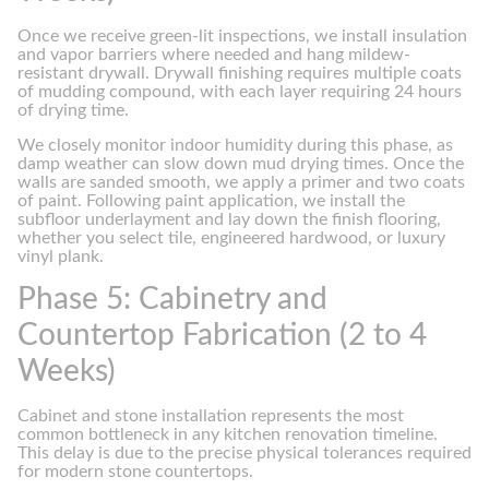
Once we receive green-lit inspections, we install insulation
and vapor barriers where needed and hang mildew-
resistant drywall. Drywall finishing requires multiple coats
of mudding compound, with each layer requiring 24 hours
of drying time.
We closely monitor indoor humidity during this phase, as
damp weather can slow down mud drying times. Once the
walls are sanded smooth, we apply a primer and two coats
of paint. Following paint application, we install the
subfloor underlayment and lay down the finish flooring,
whether you select tile, engineered hardwood, or luxury
vinyl plank.
Phase 5: Cabinetry and
Countertop Fabrication (2 to 4
Weeks)
Cabinet and stone installation represents the most
common bottleneck in any kitchen renovation timeline.
This delay is due to the precise physical tolerances required
for modern stone countertops.