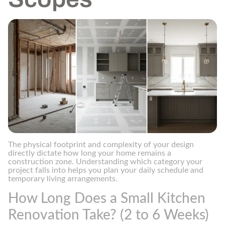
The physical footprint and complexity of your design
directly dictate how long your home remains a
construction zone. Understanding which category your
project falls into helps you plan your daily schedule and
temporary living arrangements.
How Long Does a Small Kitchen
Renovation Take? (2 to 6 Weeks)