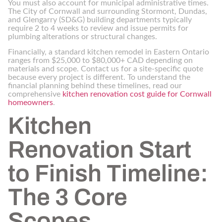
You must also account for municipal administrative times.
The City of Cornwall and surrounding Stormont, Dundas,
and Glengarry (SD&G) building departments typically
require 2 to 4 weeks to review and issue permits for
plumbing alterations or structural changes.
Financially, a standard kitchen remodel in Eastern Ontario
ranges from $25,000 to $80,000+ CAD depending on
materials and scope. Contact us for a site-specific quote
because every project is different. To understand the
financial planning behind these timelines, read our
comprehensive
kitchen renovation cost guide for Cornwall
homeowners
.
Kitchen
Renovation Start
to Finish Timeline:
The 3 Core
Scopes