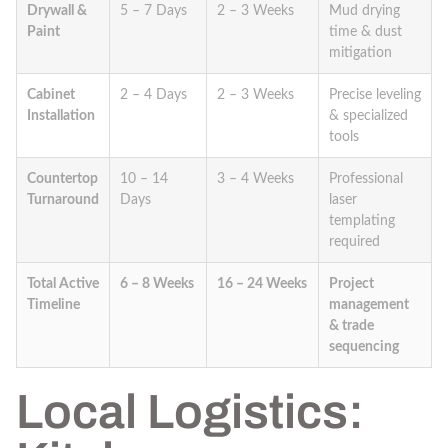
Drywall &
5 – 7 Days
2 – 3 Weeks
Mud drying
Paint
time & dust
mitigation
Cabinet
2 – 4 Days
2 – 3 Weeks
Precise leveling
Installation
& specialized
tools
Countertop
10 – 14
3 – 4 Weeks
Professional
Turnaround
Days
laser
templating
required
Total Active
6 – 8 Weeks
16 – 24 Weeks
Project
Timeline
management
& trade
sequencing
Local Logistics: