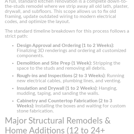
A full, standard kitchen renovation is a complete down-to-
the-studs remodel where we strip away all old lath, plaster,
drywall, and subfloors. This scope allows us to fix old
framing, update outdated wiring to modern electrical
codes, and optimize the layout.
The standard timeline breakdown for this process follows a
strict path:
Design Approval and Ordering (1 to 2 Weeks):
Finalizing 3D renderings and ordering all customized
components.
Demolition and Site Prep (1 Week):
Stripping the
space to the studs and removing all debris.
Rough-ins and Inspections (2 to 3 Weeks):
Running
new electrical cables, plumbing lines, and venting.
Insulation and Drywall (1 to 2 Weeks):
Hanging,
mudding, taping, and sanding the walls.
Cabinetry and Countertop Fabrication (2 to 3
Weeks):
Installing the boxes and waiting for custom
stone fabrication.
Major Structural Remodels &
Home Additions (12 to 24+