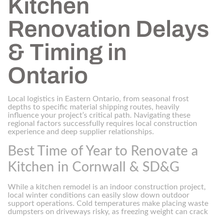
Kitchen
Renovation Delays
& Timing in
Ontario
Local logistics in Eastern Ontario, from seasonal frost
depths to specific material shipping routes, heavily
influence your project’s critical path. Navigating these
regional factors successfully requires local construction
experience and deep supplier relationships.
Best Time of Year to Renovate a
Kitchen in Cornwall & SD&G
While a kitchen remodel is an indoor construction project,
local winter conditions can easily slow down outdoor
support operations. Cold temperatures make placing waste
dumpsters on driveways risky, as freezing weight can crack