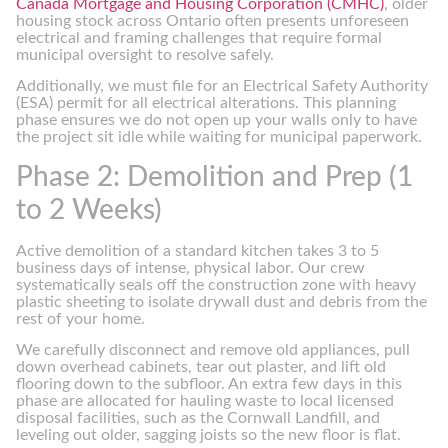
Canada Mortgage and Housing Corporation (CMHC)
, older
housing stock across Ontario often presents unforeseen
electrical and framing challenges that require formal
municipal oversight to resolve safely.
Additionally, we must file for an Electrical Safety Authority
(ESA) permit for all electrical alterations. This planning
phase ensures we do not open up your walls only to have
the project sit idle while waiting for municipal paperwork.
Phase 2: Demolition and Prep (1
to 2 Weeks)
Active demolition of a standard kitchen takes 3 to 5
business days of intense, physical labor. Our crew
systematically seals off the construction zone with heavy
plastic sheeting to isolate drywall dust and debris from the
rest of your home.
We carefully disconnect and remove old appliances, pull
down overhead cabinets, tear out plaster, and lift old
flooring down to the subfloor. An extra few days in this
phase are allocated for hauling waste to local licensed
disposal facilities, such as the Cornwall Landfill, and
leveling out older, sagging joists so the new floor is flat.