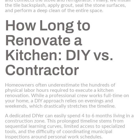
and connects the stove and refrigerator. Finally, we install
the tile backsplash, apply grout, seal the stone surfaces,
and perform a deep clean of the entire space.
How Long to
Renovate a
Kitchen: DIY vs.
Contractor
Homeowners often underestimate the hundreds of
physical labor hours required to execute a kitchen
renovation. While a professional crew works full-time on
your home, a DIY approach relies on evenings and
weekends, which drastically stretches the timeline.
A dedicated DIYer can easily spend 4 to 6 months living in a
construction zone. This prolonged timeline stems from
sequential learning curves, limited access to specialized
tools, and the difficulty of coordinating municipal
inspections around personal work schedules.