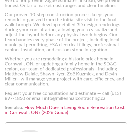
We do not provide vague estimates; instead, we provide
honest Ontario market cost ranges and clear timelines.
Our proven 10-step construction process keeps your
remodel organized from the initial site visit to the final
walkthrough. We develop detailed 3D design renderings
during your consultation, allowing you to visualize and
adjust the layout before any physical work begins. Our
team handles every phase of the project, including local
municipal permitting, ESA electrical filings, professional
cabinet installation, and custom stone integration.
Whether you are remodeling a historic brick home in
Cornwall, ON, or updating a family home in the SD&G
region, our team of dedicated professionals—including
Matthew Daigle, Shawn Kyer, Zoë Kuzmick, and Devin
Miller—will manage your project with care, efficiency, and
clear communication.
Request your free consultation and estimate — call (613)
897-1850 or email info@millennialcontracting.ca
See also:
How Much Does a Living Room Renovation Cost
in Cornwall, ON? (2026 Guide)