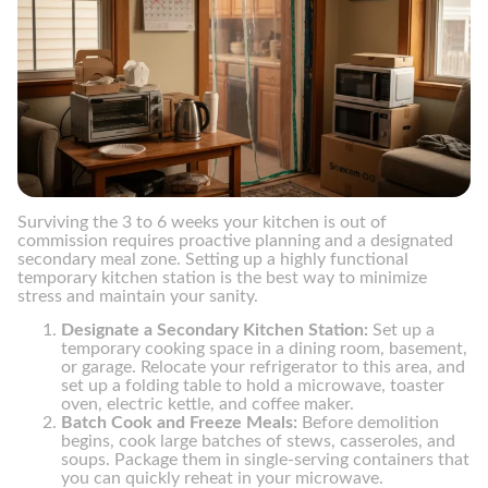
Surviving the 3 to 6 weeks your kitchen is out of
commission requires proactive planning and a designated
secondary meal zone. Setting up a highly functional
temporary kitchen station is the best way to minimize
stress and maintain your sanity.
Designate a Secondary Kitchen Station:
Set up a
temporary cooking space in a dining room, basement,
or garage. Relocate your refrigerator to this area, and
set up a folding table to hold a microwave, toaster
oven, electric kettle, and coffee maker.
Batch Cook and Freeze Meals:
Before demolition
begins, cook large batches of stews, casseroles, and
soups. Package them in single-serving containers that
you can quickly reheat in your microwave.