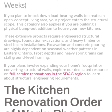
Weeks)
If you plan to knock down load-bearing walls to create an
open-concept living area, your project enters the structural
scope. This category also applies if you are building a
physical bump-out addition to house your new kitchen.
These extensive projects require engineered structural
drawings, foundation excavations, and heavy timber or
steel beam installations. Excavation and concrete pouring
are highly dependent on seasonal weather patterns in
Eastern Ontario. Frost depths and heavy spring rains can
stall ground-level framing.
If your plans involve expanding your home’s footprint or
converting structural walls, explore our dedicated resource
on
full-service renovations in the SD&G region
to learn
about structural engineering requirements.
The Kitchen
Renovation Order