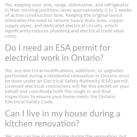
Yes, keeping your sink, range, dishwasher, and refrigerator
in their existing positions saves approximately 1 to 2 weeks
of active construction time. Keeping the original layout
eliminates the need to reroute heavy drain lines, copper
supply pipes, and dedicated electrical circuits, which
significantly reduces plumbing and electrical trade labor
costs.
Do I need an ESA permit for
electrical work in Ontario?
Yes, any electrical modifications, additions, or upgrades
performed during a residential renovation in Ontario must
be done under an Electrical Safety Authority (ESA) permit.
Licensed electrical contractors will file this permit on your
behalf and coordinate both the rough-in and final
inspections to ensure your home meets the Ontario
Electrical Safety Code.
Can I live in my house during a
kitchen renovation?
Yes, you can live in your home during the renovation, but