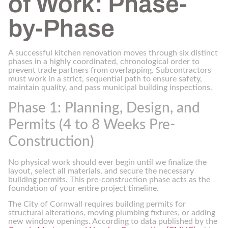
of Work: Phase-
by-Phase
A successful kitchen renovation moves through six distinct
phases in a highly coordinated, chronological order to
prevent trade partners from overlapping. Subcontractors
must work in a strict, sequential path to ensure safety,
maintain quality, and pass municipal building inspections.
Phase 1: Planning, Design, and
Permits (4 to 8 Weeks Pre-
Construction)
No physical work should ever begin until we finalize the
layout, select all materials, and secure the necessary
building permits. This pre-construction phase acts as the
foundation of your entire project timeline.
The City of Cornwall requires building permits for
structural alterations, moving plumbing fixtures, or adding
new window openings. According to data published by the