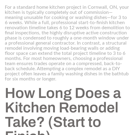
For a standard home kitchen project in Cornwall, ON, your
kitchen is typically completely out of commission—
meaning unusable for cooking or washing dishes—for 3 to
6 weeks. While a full, professional start-to-finish kitchen
renovation timeline takes 6 to 12 weeks from demolition to
final inspections, the highly disruptive active construction
phase is condensed to roughly a one-month window under
a professional general contractor. In contrast, a structural
remodel involving moving load-bearing walls or adding
floor space can extend the total project timeline to 3 to 6
months. For most homeowners, choosing a professional
team ensures trades operate on a compressed, back-to-
back schedule. Attempting a complex remodel as a DIY
project often leaves a family washing dishes in the bathtub
for six months or longer.
How Long Does a
Kitchen Remodel
Take? (Start to