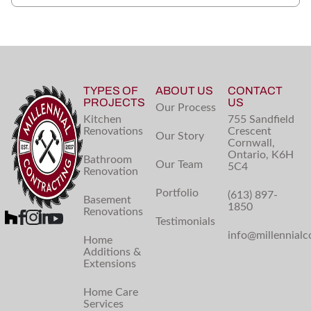
TYPES OF
ABOUT US
CONTACT
PROJECTS
US
Our Process
Kitchen
755 Sandfield
Renovations
Crescent
Our Story
Cornwall,
Ontario, K6H
Bathroom
Our Team
5C4
Renovation
Portfolio
(613) 897-
Basement
1850
Renovations
Testimonials
info@millennialc
Home
Additions &
Extensions
Home Care
Services