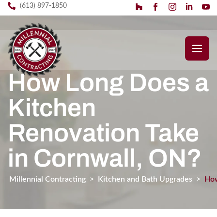
(613) 897-1850
How Long Does a
Kitchen
Renovation Take
in Cornwall, ON?
Millennial Contracting
>
Kitchen and Bath Upgrades
>
How