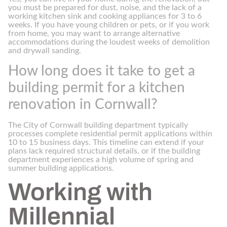
you must be prepared for dust, noise, and the lack of a
working kitchen sink and cooking appliances for 3 to 6
weeks. If you have young children or pets, or if you work
from home, you may want to arrange alternative
accommodations during the loudest weeks of demolition
and drywall sanding.
How long does it take to get a
building permit for a kitchen
renovation in Cornwall?
The City of Cornwall building department typically
processes complete residential permit applications within
10 to 15 business days. This timeline can extend if your
plans lack required structural details, or if the building
department experiences a high volume of spring and
summer building applications.
Working with
Millennial