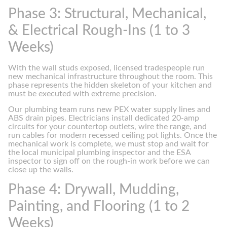
Phase 3: Structural, Mechanical,
& Electrical Rough-Ins (1 to 3
Weeks)
With the wall studs exposed, licensed tradespeople run
new mechanical infrastructure throughout the room. This
phase represents the hidden skeleton of your kitchen and
must be executed with extreme precision.
Our plumbing team runs new PEX water supply lines and
ABS drain pipes. Electricians install dedicated 20-amp
circuits for your countertop outlets, wire the range, and
run cables for modern recessed ceiling pot lights. Once the
mechanical work is complete, we must stop and wait for
the local municipal plumbing inspector and the ESA
inspector to sign off on the rough-in work before we can
close up the walls.
Phase 4: Drywall, Mudding,
Painting, and Flooring (1 to 2
Weeks)