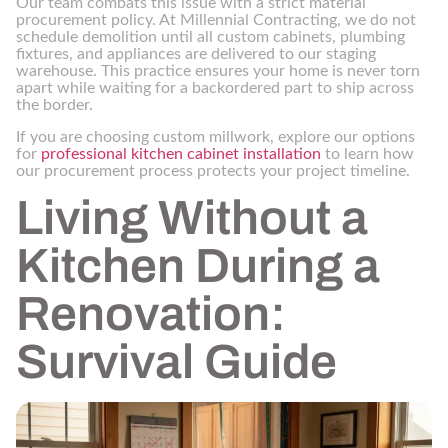
Our team combats this issue with a strict material
procurement policy. At Millennial Contracting, we do not
schedule demolition until all custom cabinets, plumbing
fixtures, and appliances are delivered to our staging
warehouse. This practice ensures your home is never torn
apart while waiting for a backordered part to ship across
the border.
If you are choosing custom millwork, explore our options
for
professional kitchen cabinet installation
to learn how
our procurement process protects your project timeline.
Living Without a
Kitchen During a
Renovation:
Survival Guide