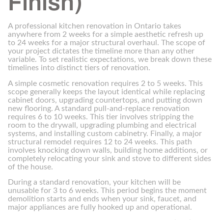
Finish)
A professional kitchen renovation in Ontario takes
anywhere from 2 weeks for a simple aesthetic refresh up
to 24 weeks for a major structural overhaul. The scope of
your project dictates the timeline more than any other
variable. To set realistic expectations, we break down these
timelines into distinct tiers of renovation.
A simple cosmetic renovation requires 2 to 5 weeks. This
scope generally keeps the layout identical while replacing
cabinet doors, upgrading countertops, and putting down
new flooring. A standard pull-and-replace renovation
requires 6 to 10 weeks. This tier involves stripping the
room to the drywall, upgrading plumbing and electrical
systems, and installing custom cabinetry. Finally, a major
structural remodel requires 12 to 24 weeks. This path
involves knocking down walls, building home additions, or
completely relocating your sink and stove to different sides
of the house.
During a standard renovation, your kitchen will be
unusable for 3 to 6 weeks. This period begins the moment
demolition starts and ends when your sink, faucet, and
major appliances are fully hooked up and operational.