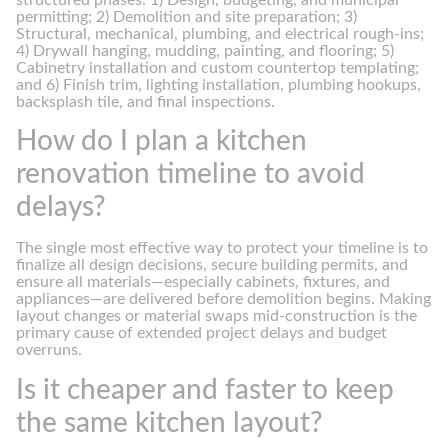
permitting; 2) Demolition and site preparation; 3)
Structural, mechanical, plumbing, and electrical rough-ins;
4) Drywall hanging, mudding, painting, and flooring; 5)
Cabinetry installation and custom countertop templating;
and 6) Finish trim, lighting installation, plumbing hookups,
backsplash tile, and final inspections.
How do I plan a kitchen
renovation timeline to avoid
delays?
The single most effective way to protect your timeline is to
finalize all design decisions, secure building permits, and
ensure all materials—especially cabinets, fixtures, and
appliances—are delivered before demolition begins. Making
layout changes or material swaps mid-construction is the
primary cause of extended project delays and budget
overruns.
Is it cheaper and faster to keep
the same kitchen layout?