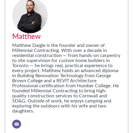
Matthew
Matthew Daigle is the founder and owner of
Millennial Contracting. With over a decade in
residential construction — from hands-on carpentry
to site supervision for custom home builders in
Toronto — he brings real, practical experience to
every project. Matthew holds an advanced diploma
in Building Renovation Technology from George
Brown College and a REVIT Architecture
Professional certification from Humber College. He
founded Millennial Contracting to bring high-
quality construction services to Cornwall and
SD&G. Outside of work, he enjoys camping and
exploring the outdoors with his wife and two
daughters.