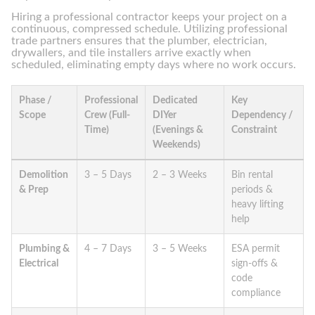
Hiring a professional contractor keeps your project on a
continuous, compressed schedule. Utilizing professional
trade partners ensures that the plumber, electrician,
drywallers, and tile installers arrive exactly when
scheduled, eliminating empty days where no work occurs.
Phase /
Professional
Dedicated
Key
Scope
Crew (Full-
DIYer
Dependency /
Time)
(Evenings &
Constraint
Weekends)
Demolition
3 – 5 Days
2 – 3 Weeks
Bin rental
& Prep
periods &
heavy lifting
help
Plumbing &
4 – 7 Days
3 – 5 Weeks
ESA permit
Electrical
sign-offs &
code
compliance