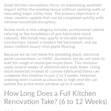
Small kitchen renovations focus on maximizing aesthetic
impact within the existing layout without opening walls or
relocating major utility lines. The primary objective is a
clean, modern update that can be completed quickly with
minimal household disruption.
Active work in this category includes professional cabinet
refacing or the installation of pre-fabricated stock
cabinets. We install new quartz or durable laminate
countertops, mount a modern tile backsplash, and lay
down resilient luxury vinyl plank flooring.
Because we do not move the plumbing stack, electrical
panel connections, or HVAC ductwork, we do not have to
wait for rough-in municipal inspections. This omission
saves several weeks of administrative wait times. Using
stock materials instead of custom-fabricated items can
compress this timeline to just 2 to 3 weeks. However,
ordering semi-custom accessories or high-end tile can
extend the active work window up to 6 weeks.
How Long Does a Full Kitchen
Renovation Take? (6 to 12 Weeks)