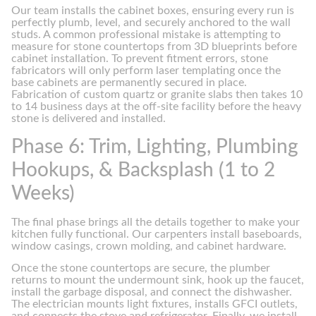
Our team installs the cabinet boxes, ensuring every run is
perfectly plumb, level, and securely anchored to the wall
studs. A common professional mistake is attempting to
measure for stone countertops from 3D blueprints before
cabinet installation. To prevent fitment errors, stone
fabricators will only perform laser templating once the
base cabinets are permanently secured in place.
Fabrication of custom quartz or granite slabs then takes 10
to 14 business days at the off-site facility before the heavy
stone is delivered and installed.
Phase 6: Trim, Lighting, Plumbing
Hookups, & Backsplash (1 to 2
Weeks)
The final phase brings all the details together to make your
kitchen fully functional. Our carpenters install baseboards,
window casings, crown molding, and cabinet hardware.
Once the stone countertops are secure, the plumber
returns to mount the undermount sink, hook up the faucet,
install the garbage disposal, and connect the dishwasher.
The electrician mounts light fixtures, installs GFCI outlets,