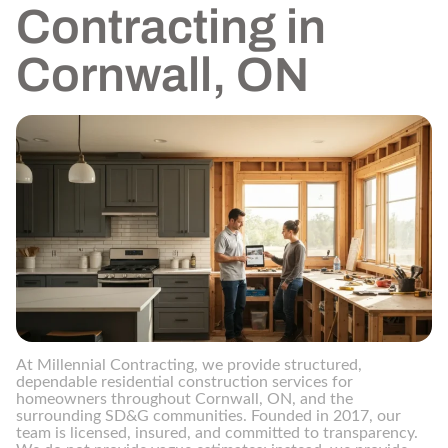
Contracting in
Cornwall, ON
At Millennial Contracting, we provide structured,
dependable residential construction services for
homeowners throughout Cornwall, ON, and the
surrounding SD&G communities. Founded in 2017, our
team is licensed, insured, and committed to transparency.