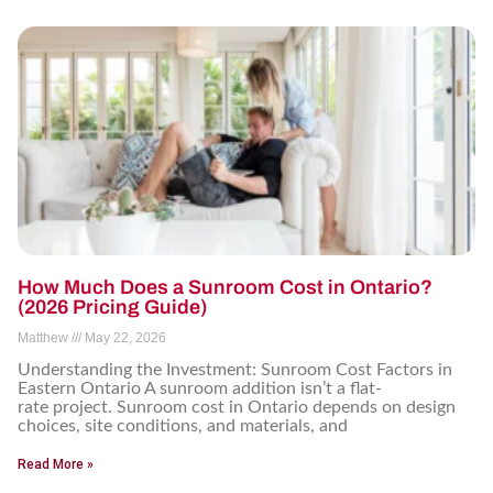
How Much Does a Sunroom Cost in Ontario?
(2026 Pricing Guide)
Matthew
May 22, 2026
Understanding the Investment: Sunroom Cost Factors in
Eastern Ontario A sunroom addition isn’t a flat-
rate project. Sunroom cost in Ontario depends on design
choices, site conditions, and materials, and
Read More »