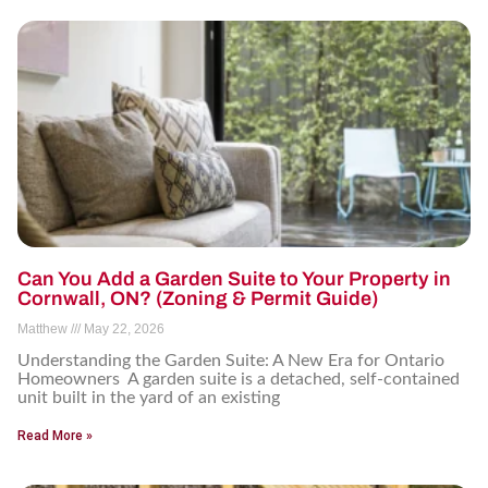
Can You Add a Garden Suite to Your Property in
Cornwall, ON? (Zoning & Permit Guide)
Matthew
May 22, 2026
Understanding the Garden Suite: A New Era for Ontario
Homeowners A garden suite is a detached, self-contained
unit built in the yard of an existing
Read More »