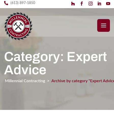
(613) 897-1850
Category: Expert
Advice
Millennial Contracting
>
Archive by category "Expert Advic