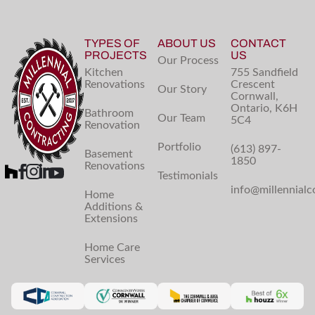
TYPES OF
ABOUT US
CONTACT
PROJECTS
US
Our Process
Kitchen
755 Sandfield
Renovations
Crescent
Our Story
Cornwall,
Ontario, K6H
Bathroom
Our Team
5C4
Renovation
Portfolio
(613) 897-
Basement
1850
Renovations
Testimonials
info@millennialc
Home
Additions &
Extensions
Home Care
Services