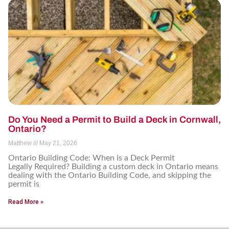
Do You Need a Permit to Build a Deck in Cornwall,
Ontario?
Matthew
May 21, 2026
Ontario Building Code: When is a Deck Permit
Legally Required? Building a custom deck in Ontario means
dealing with the Ontario Building Code, and skipping the
permit is
Read More »